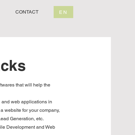
CONTACT
EN
acks
twares that will help the
e and web applications in
a website for your company,
ead Generation, etc.
bile Development and Web