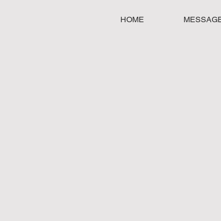
HOME
MESSAG